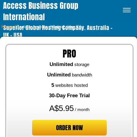
Access Business Group
International
Superior Global Hosting Company. Australia –
Home
⁄
{{article_reseller_hosting_title_2}}
UK – USA
PRO
Unlimited
storage
Unlimited
bandwidth
5
websites hosted
30-Day Free Trial
A$
5.95
/ month
ORDER NOW