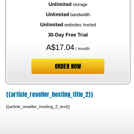
Unlimited
storage
Unlimited
bandwidth
Unlimited
websites hosted
30-Day Free Trial
A$
17.04
/ month
ORDER NOW
{{article_reseller_hosting_title_2}}
{{article_reseller_hosting_2_text}}