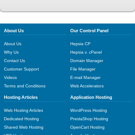
About Us
Our Control Panel
About Us
Hepsia CP
Why Us
Hepsia v. cPanel
Contact Us
Domain Manager
Customer Support
File Manager
Videos
E-mail Manager
Terms and Conditions
Web Accelerators
Hosting Articles
Application Hosting
Web Hosting Articles
WordPress Hosting
Dedicated Hosting
PrestaShop Hosting
Shared Web Hosting
OpenCart Hosting