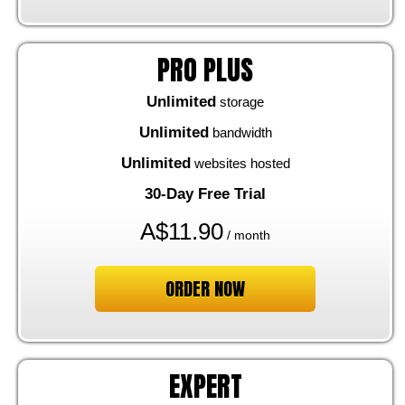
PRO PLUS
Unlimited
storage
Unlimited
bandwidth
Unlimited
websites hosted
30-Day Free Trial
A$
11.90
/ month
ORDER NOW
EXPERT