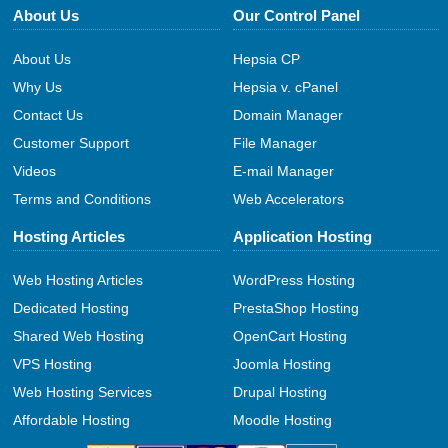
About Us
Our Control Panel
About Us
Hepsia CP
Why Us
Hepsia v. cPanel
Contact Us
Domain Manager
Customer Support
File Manager
Videos
E-mail Manager
Terms and Conditions
Web Accelerators
Hosting Articles
Application Hosting
Web Hosting Articles
WordPress Hosting
Dedicated Hosting
PrestaShop Hosting
Shared Web Hosting
OpenCart Hosting
VPS Hosting
Joomla Hosting
Web Hosting Services
Drupal Hosting
Affordable Hosting
Moodle Hosting