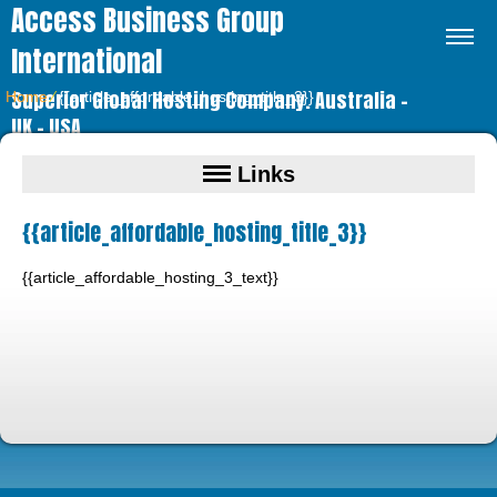
Access Business Group
International
Superior Global Hosting Company. Australia –
Home
⁄
{{article_affordable_hosting_title_3}}
UK – USA
Links
{{article_affordable_hosting_title_3}}
{{article_affordable_hosting_3_text}}