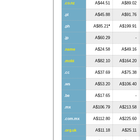
A$44.51
A$89.02
.co.nz
A$45.88
A$91.76
.pl
A$85.21
*
A$199.91
.ph
A$60.29
-
.jp
A$24.58
A$49.16
.name
A$82.10
A$164.20
.mobi
A$37.69
A$75.38
.cc
A$53.20
A$106.40
.ws
A$17.65
-
.be
A$106.79
A$213.58
.mx
A$112.80
A$225.60
.com.mx
A$11.18
A$25.11
.org.uk