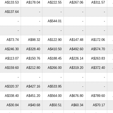
A$133.53
A$178.04
A$222.55
A$267.06
A$311.57
A$137.64
-
-
-
-
-
-
A$544.01
-
-
-
-
-
-
-
A$73.74
A$98.32
A$122.90
A$147.48
A$172.06
A$246.30
A$328.40
A$410.50
A$492.60
A$574.70
A$113.07
A$150.76
A$188.45
A$226.14
A$263.83
A$159.60
A$212.80
A$266.00
A$319.20
A$372.40
-
-
-
-
-
A$320.37
A$427.16
A$533.95
-
-
A$338.40
A$451.20
A$564.00
A$676.80
A$789.60
A$30.84
A$40.68
A$50.51
A$60.34
A$70.17