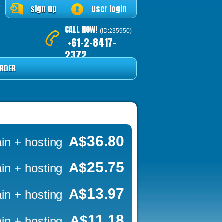
sign up
user login
CALL NOW!
(ID:235950)
+61-2-8417-
2372
RDER
36.80
A$
in + hosting
25.75
A$
in + hosting
13.97
A$
in + hosting
11.18
A$
in + hosting