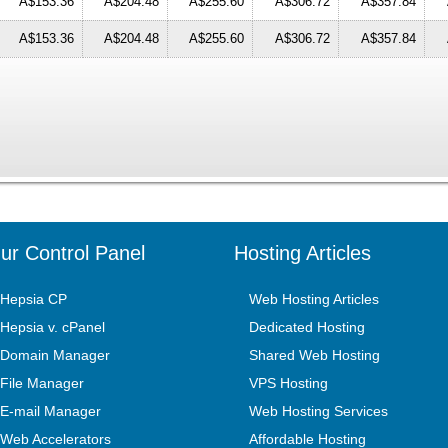
A$153.36
A$204.48
A$255.60
A$306.72
A$357.84
A$153.36
A$204.48
A$255.60
A$306.72
A$357.84
ur Control Panel
Hosting Articles
Hepsia CP
Web Hosting Articles
Hepsia v. cPanel
Dedicated Hosting
Domain Manager
Shared Web Hosting
File Manager
VPS Hosting
E-mail Manager
Web Hosting Services
Web Accelerators
Affordable Hosting