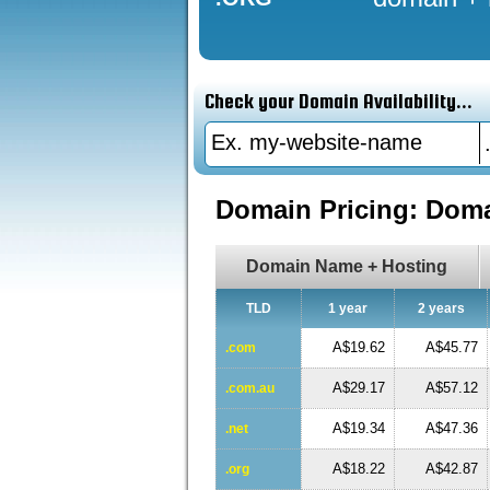
Check your Domain Availability...
Domain Pricing: Dom
Domain Name + Hosting
TLD
1 year
2 years
A$19.62
A$45.77
.com
A$29.17
A$57.12
.com.au
A$19.34
A$47.36
.net
A$18.22
A$42.87
.org