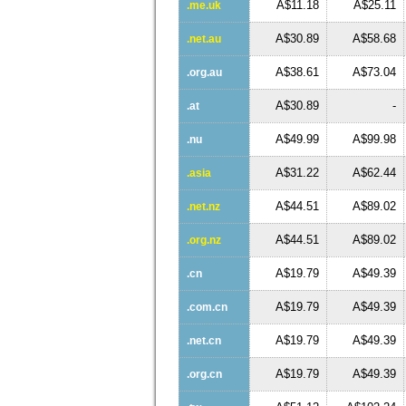
A$11.18
A$25.11
.me.uk
A$30.89
A$58.68
.net.au
A$38.61
A$73.04
.org.au
A$30.89
-
.at
A$49.99
A$99.98
.nu
A$31.22
A$62.44
.asia
A$44.51
A$89.02
.net.nz
A$44.51
A$89.02
.org.nz
A$19.79
A$49.39
.cn
A$19.79
A$49.39
.com.cn
A$19.79
A$49.39
.net.cn
A$19.79
A$49.39
.org.cn