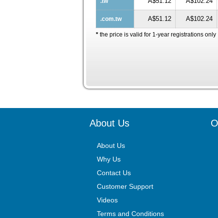
A$51.12
A$102.24
.tw
A$51.12
A$102.24
.com.tw
*
the price is valid for 1-year registrations only
About Us
O
About Us
Why Us
Contact Us
Customer Support
Videos
Terms and Conditions