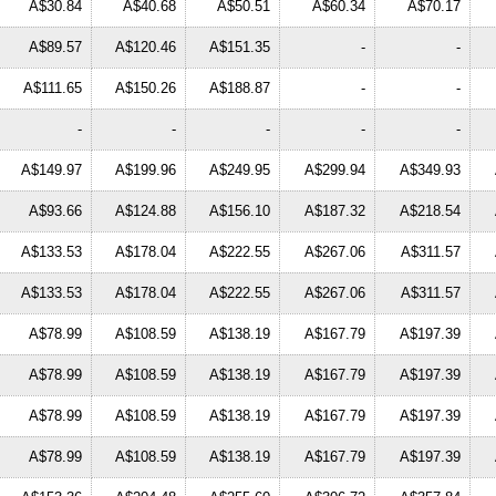
A$30.84
A$40.68
A$50.51
A$60.34
A$70.17
A$89.57
A$120.46
A$151.35
-
-
A$111.65
A$150.26
A$188.87
-
-
-
-
-
-
-
A$149.97
A$199.96
A$249.95
A$299.94
A$349.93
A$93.66
A$124.88
A$156.10
A$187.32
A$218.54
A$133.53
A$178.04
A$222.55
A$267.06
A$311.57
A$133.53
A$178.04
A$222.55
A$267.06
A$311.57
A$78.99
A$108.59
A$138.19
A$167.79
A$197.39
A$78.99
A$108.59
A$138.19
A$167.79
A$197.39
A$78.99
A$108.59
A$138.19
A$167.79
A$197.39
A$78.99
A$108.59
A$138.19
A$167.79
A$197.39