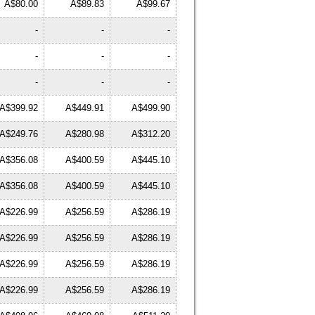
A$80.00
A$89.83
A$99.67
-
-
-
-
-
-
-
-
-
A$399.92
A$449.91
A$499.90
A$249.76
A$280.98
A$312.20
A$356.08
A$400.59
A$445.10
A$356.08
A$400.59
A$445.10
A$226.99
A$256.59
A$286.19
A$226.99
A$256.59
A$286.19
A$226.99
A$256.59
A$286.19
A$226.99
A$256.59
A$286.19