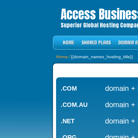
Access Business
Superior Global Hosting Company
HOME
SHARED PLANS
DOMAIN 
Home
⁄
{{domain_names_hosting_title}}
domain + 
.COM
domain + 
.COM.AU
domain + 
.NET
domain + 
.ORG