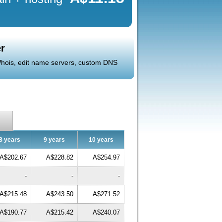
r
 Whois, edit name servers, custom DNS
8 years
9 years
10 years
A$202.67
A$228.82
A$254.97
-
-
-
A$215.48
A$243.50
A$271.52
A$190.77
A$215.42
A$240.07