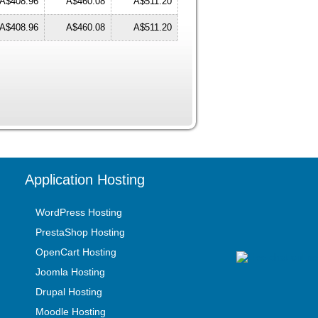
A$408.96
A$460.08
A$511.20
A$408.96
A$460.08
A$511.20
Application Hosting
WordPress Hosting
PrestaShop Hosting
OpenCart Hosting
Joomla Hosting
Drupal Hosting
Moodle Hosting