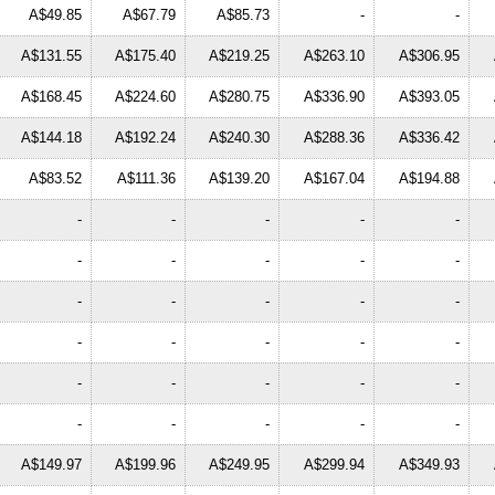
A$49.85
A$67.79
A$85.73
-
-
A$131.55
A$175.40
A$219.25
A$263.10
A$306.95
A$168.45
A$224.60
A$280.75
A$336.90
A$393.05
A$144.18
A$192.24
A$240.30
A$288.36
A$336.42
A$83.52
A$111.36
A$139.20
A$167.04
A$194.88
-
-
-
-
-
-
-
-
-
-
-
-
-
-
-
-
-
-
-
-
-
-
-
-
-
-
-
-
-
-
A$149.97
A$199.96
A$249.95
A$299.94
A$349.93