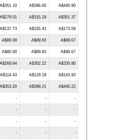
A$351.10
A$396.00
A$440.90
A$279.01
A$315.19
A$351.37
A$137.73
A$155.41
A$173.09
A$80.00
A$89.83
A$99.67
A$80.00
A$89.83
A$99.67
A$268.64
A$302.22
A$335.80
A$114.43
A$129.18
A$143.93
A$353.20
A$399.21
A$445.22
-
-
-
-
-
-
-
-
-
-
-
-