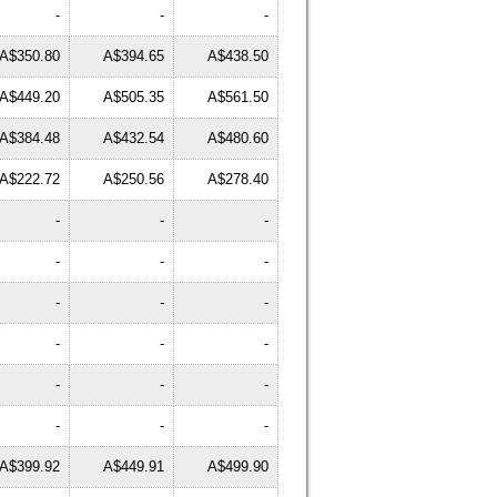
-
-
-
A$350.80
A$394.65
A$438.50
A$449.20
A$505.35
A$561.50
A$384.48
A$432.54
A$480.60
A$222.72
A$250.56
A$278.40
-
-
-
-
-
-
-
-
-
-
-
-
-
-
-
-
-
-
A$399.92
A$449.91
A$499.90