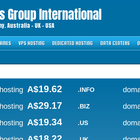
 Group International
. Australia – UK – USA
NAMES
VPS HOSTING
DEDICATED HOSTING
DATA CENTERS
O
19.62
A$
hosting
doma
.INFO
29.17
A$
hosting
doma
.BIZ
19.34
A$
hosting
doma
.US
18.22
A$
hosting
doma
.UK