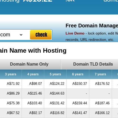
Free Domain Manage
Live Demo
- lock option, edit
records, URL redirection, etc.
ain Name with Hosting
Domain Name Only
Domain TLD Details
3 years
4 years
5 years
6 years
7 years
A$71.92
A$98.07
A$124.22
A$150.37
A$176.52
A$86.29
A$115.46
A$144.63
-
-
A$75.38
A$103.40
A$131.42
A$159.44
A$187.46
A$67.52
A$92.17
A$116.82
A$141.47
A$166.12