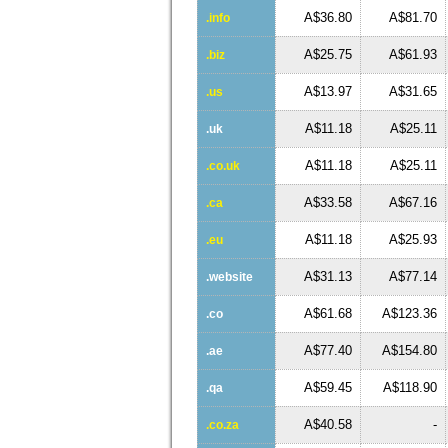
A$36.80
A$81.70
.info
A$25.75
A$61.93
.biz
A$13.97
A$31.65
.us
A$11.18
A$25.11
.uk
A$11.18
A$25.11
.co.uk
A$33.58
A$67.16
.ca
A$11.18
A$25.93
.eu
A$31.13
A$77.14
.website
A$61.68
A$123.36
.co
A$77.40
A$154.80
.ae
A$59.45
A$118.90
.qa
A$40.58
-
.co.za