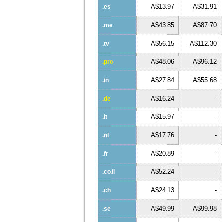
A$13.97
A$31.91
.es
A$43.85
A$87.70
.me
A$56.15
A$112.30
.tv
A$48.06
A$96.12
.pro
A$27.84
A$55.68
.in
A$16.24
-
.de
A$15.97
-
.it
A$17.76
-
.nl
A$20.89
-
.fr
A$52.24
-
.co.il
A$24.13
-
.ch
A$49.99
A$99.98
.se