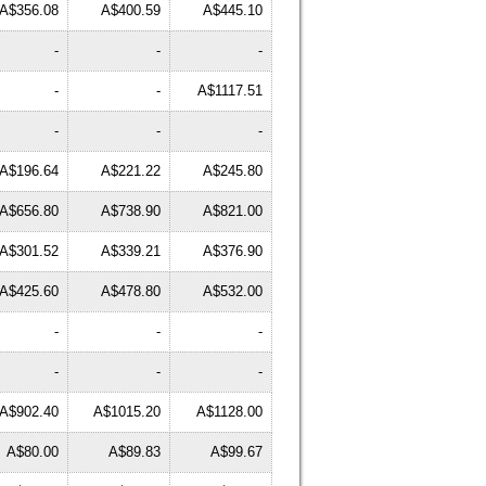
A$356.08
A$400.59
A$445.10
-
-
-
-
-
A$1117.51
-
-
-
A$196.64
A$221.22
A$245.80
A$656.80
A$738.90
A$821.00
A$301.52
A$339.21
A$376.90
A$425.60
A$478.80
A$532.00
-
-
-
-
-
-
A$902.40
A$1015.20
A$1128.00
A$80.00
A$89.83
A$99.67