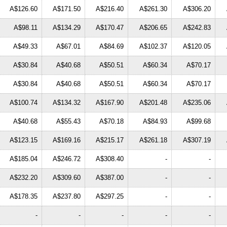
A$126.60
A$171.50
A$216.40
A$261.30
A$306.20
A$98.11
A$134.29
A$170.47
A$206.65
A$242.83
A$49.33
A$67.01
A$84.69
A$102.37
A$120.05
A$30.84
A$40.68
A$50.51
A$60.34
A$70.17
A$30.84
A$40.68
A$50.51
A$60.34
A$70.17
A$100.74
A$134.32
A$167.90
A$201.48
A$235.06
A$40.68
A$55.43
A$70.18
A$84.93
A$99.68
A$123.15
A$169.16
A$215.17
A$261.18
A$307.19
A$185.04
A$246.72
A$308.40
-
-
A$232.20
A$309.60
A$387.00
-
-
A$178.35
A$237.80
A$297.25
-
-
-
-
-
-
-