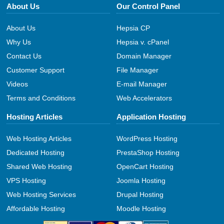
About Us
Our Control Panel
About Us
Hepsia CP
Why Us
Hepsia v. cPanel
Contact Us
Domain Manager
Customer Support
File Manager
Videos
E-mail Manager
Terms and Conditions
Web Accelerators
Hosting Articles
Application Hosting
Web Hosting Articles
WordPress Hosting
Dedicated Hosting
PrestaShop Hosting
Shared Web Hosting
OpenCart Hosting
VPS Hosting
Joomla Hosting
Web Hosting Services
Drupal Hosting
Affordable Hosting
Moodle Hosting