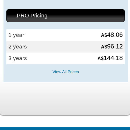
.PRO Pricing
48.06
1 year
A$
96.12
2 years
A$
144.18
3 years
A$
View All Prices