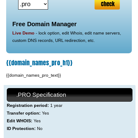
Free Domain Manager
Live Demo
- lock option, edit Whois, edit name servers,
custom DNS records, URL redirection, etc.
{{domain_names_pro_h1}}
{{domain_names_pro_text}}
.PRO Specification
Registration period:
1 year
Transfer option:
Yes
Edit WHOIS:
Yes
ID Protection:
No