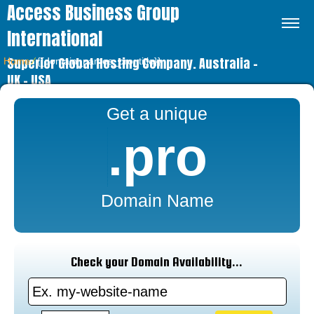
Access Business Group
International
Superior Global Hosting Company. Australia –
Home
⁄
{{domain_names_pro_title}}
UK – USA
Get a unique
.pro
Domain Name
Check your Domain Availability...