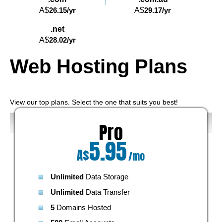
A$
26.15
/yr
A$
29.17
/yr
.net
A$
28.02
/yr
Web Hosting
Plans
View our top plans. Select the one that suits you best!
Pro
5.95
A$
/mo
Unlimited
Data Storage
Unlimited
Data Transfer
5
Domains Hosted