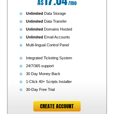
17.04
A$
/mo
Unlimited
Data Storage
Unlimited
Data Transfer
Unlimited
Domains Hosted
Unlimited
Email Accounts
Multi-lingual Control Panel
Integrated Ticketing System
24/7/365 support
30 Day Money-Back
1-Click 40+ Scripts Installer
30-Day Free Trial
CREATE ACCOUNT