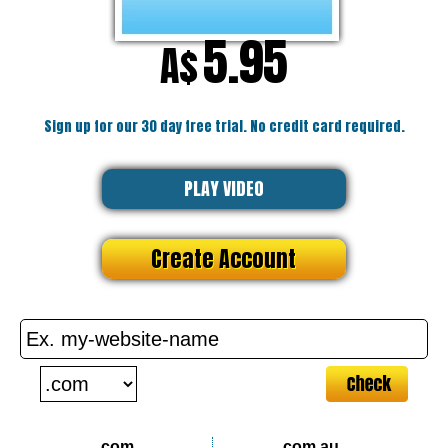
5.95
A$
Sign up for our 30 day free trial. No credit card required.
PLAY VIDEO
Create Account
.com
.com.au