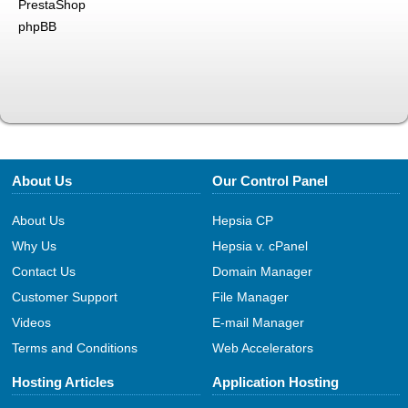
PrestaShop
phpBB
About Us
Our Control Panel
About Us
Hepsia CP
Why Us
Hepsia v. cPanel
Contact Us
Domain Manager
Customer Support
File Manager
Videos
E-mail Manager
Terms and Conditions
Web Accelerators
Hosting Articles
Application Hosting