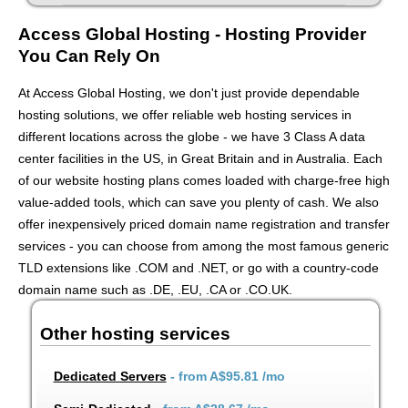
Access Global Hosting - Hosting Provider
You Can Rely On
At Access Global Hosting, we don't just provide dependable
hosting solutions, we offer reliable web hosting services in
different locations across the globe - we have 3 Class A data
center facilities in the US, in Great Britain and in Australia. Each
of our website hosting plans comes loaded with charge-free high
value-added tools, which can save you plenty of cash. We also
offer inexpensively priced domain name registration and transfer
services - you can choose from among the most famous generic
TLD extensions like .COM and .NET, or go with a country-code
domain name such as .DE, .EU, .CA or .CO.UK.
Other hosting services
Dedicated Servers
- from
A$95.81
/mo