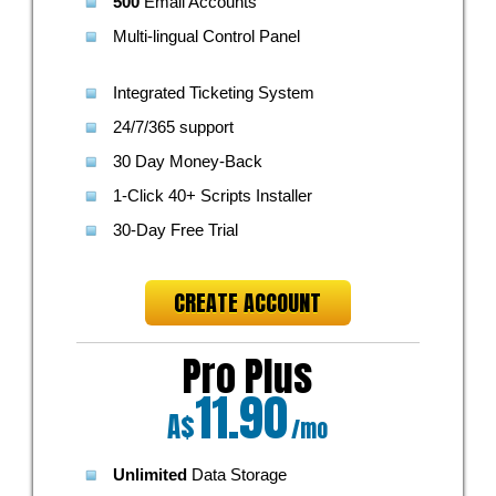
500
Email Accounts
Multi-lingual Control Panel
Integrated Ticketing System
24/7/365 support
30 Day Money-Back
1-Click 40+ Scripts Installer
30-Day Free Trial
CREATE ACCOUNT
Pro Plus
11.90
A$
/mo
Unlimited
Data Storage