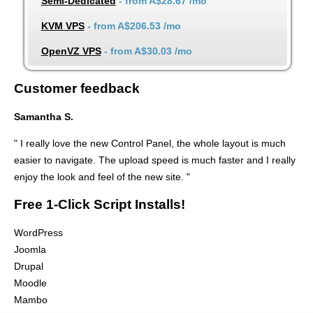
Semi-Dedicated
- from
A$28.67
/mo
KVM VPS
- from
A$206.53
/mo
OpenVZ VPS
- from
A$30.03
/mo
Customer feedback
Samantha S.
" I really love the new Control Panel, the whole layout is much
easier to navigate. The upload speed is much faster and I really
enjoy the look and feel of the new site. "
Free 1-Click Script Installs!
WordPress
Joomla
Drupal
Moodle
Mambo