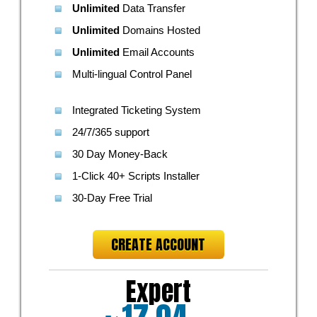
Unlimited
Data Transfer
Unlimited
Domains Hosted
Unlimited
Email Accounts
Multi-lingual Control Panel
Integrated Ticketing System
24/7/365 support
30 Day Money-Back
1-Click 40+ Scripts Installer
30-Day Free Trial
CREATE ACCOUNT
Expert