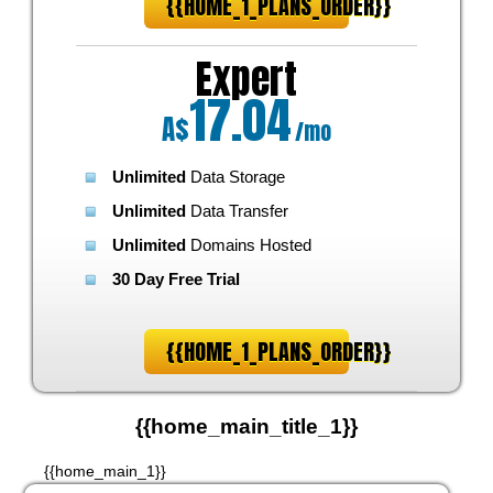
{{HOME_1_PLANS_ORDER}}
Expert
17.04
A$
/mo
Unlimited
Data Storage
Unlimited
Data Transfer
Unlimited
Domains Hosted
30 Day Free Trial
{{HOME_1_PLANS_ORDER}}
{{home_main_title_1}}
{{home_main_1}}