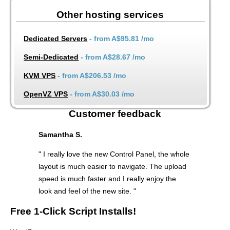
Other hosting services
Dedicated Servers
- from
A$95.81
/mo
Semi-Dedicated
- from
A$28.67
/mo
KVM VPS
- from
A$206.53
/mo
OpenVZ VPS
- from
A$30.03
/mo
Customer feedback
Samantha S.
" I really love the new Control Panel, the whole
layout is much easier to navigate. The upload
speed is much faster and I really enjoy the
look and feel of the new site. "
Free 1-Click Script Installs!