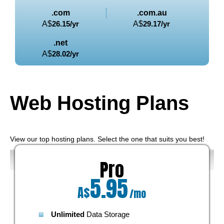
.com
.com.au
A$
26.15
/yr
A$
29.17
/yr
.net
A$
28.02
/yr
Web Hosting
Plans
View our top hosting plans. Select the one that suits you best!
Pro
5.95
A$
/mo
Unlimited
Data Storage