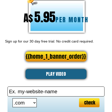
5.95
A$
PER MONTH
Sign up for our 30 day free trial. No credit card required.
{{home_1_banner_order}}
PLAY VIDEO