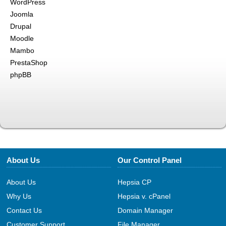
WordPress
Joomla
Drupal
Moodle
Mambo
PrestaShop
phpBB
About Us
Our Control Panel
About Us
Hepsia CP
Why Us
Hepsia v. cPanel
Contact Us
Domain Manager
Customer Support
File Manager