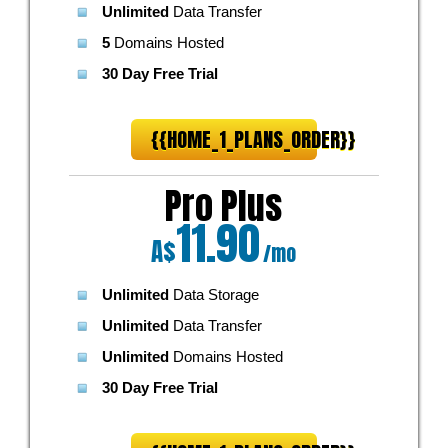
Unlimited
Data Transfer
5
Domains Hosted
30 Day Free Trial
{{HOME_1_PLANS_ORDER}}
Pro Plus
11.90
A$
/mo
Unlimited
Data Storage
Unlimited
Data Transfer
Unlimited
Domains Hosted
30 Day Free Trial