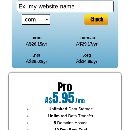
.com
.com.au
A$
26.15
/yr
A$
29.17
/yr
.net
.org
A$
28.02
/yr
A$
24.65
/yr
Pro
5.95
A$
/mo
Unlimited
Data Storage
Unlimited
Data Transfer
5
Domains Hosted
30 Day Free Trial