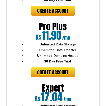
CREATE ACCOUNT
Pro Plus
11.90
A$
/mo
Unlimited
Data Storage
Unlimited
Data Transfer
Unlimited
Domains Hosted
30 Day Free Trial
CREATE ACCOUNT
Expert
17.04
A$
/mo
Unlimited
Data Storage