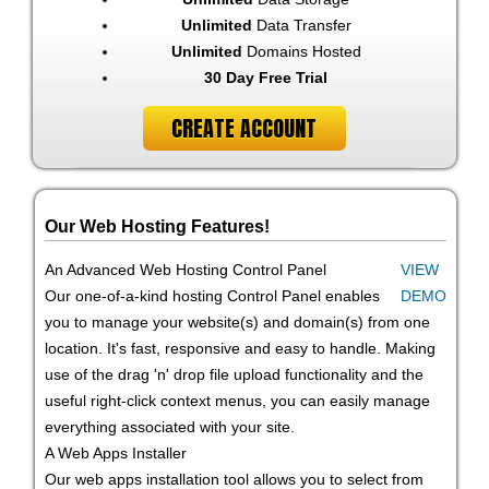
Unlimited
Data Transfer
Unlimited
Domains Hosted
30 Day Free Trial
CREATE ACCOUNT
Our Web Hosting Features!
An Advanced Web Hosting Control Panel
VIEW
Our one-of-a-kind hosting Control Panel enables
DEMO
you to manage your website(s) and domain(s) from one
location. It's fast, responsive and easy to handle. Making
use of the drag 'n' drop file upload functionality and the
useful right-click context menus, you can easily manage
everything associated with your site.
A Web Apps Installer
Our web apps installation tool allows you to select from