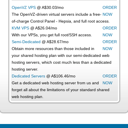
OpenVZ VPS
@ A$30.03/mo
ORDER
The OpenVZ-driven virtual servers include a free-
NOW
of-charge Control Panel - Hepsia, and full root access.
KVM VPS
@ A$26.04/mo
ORDER
With our
VPSs, you get full root/SSH access
.
NOW
Semi-Dedicated
@ A$28.67/mo
ORDER
Obtain more resources than those included in
NOW
your shared hosting plan with our semi-dedicated web
hosting servers, which cost much less than a dedicated
hosting server.
Dedicated Servers
@ A$106.46/mo
ORDER
Get a dedicated web hosting server from us and
NOW
forget all about the limitations of your standard shared
web hosting plan.