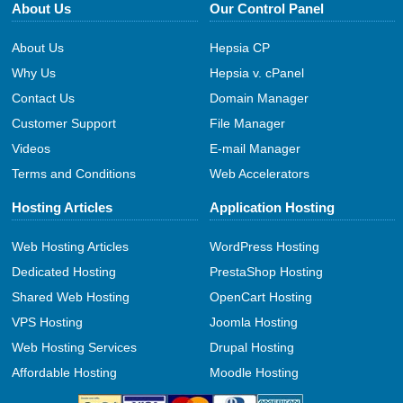
About Us
Our Control Panel
About Us
Hepsia CP
Why Us
Hepsia v. cPanel
Contact Us
Domain Manager
Customer Support
File Manager
Videos
E-mail Manager
Terms and Conditions
Web Accelerators
Hosting Articles
Application Hosting
Web Hosting Articles
WordPress Hosting
Dedicated Hosting
PrestaShop Hosting
Shared Web Hosting
OpenCart Hosting
VPS Hosting
Joomla Hosting
Web Hosting Services
Drupal Hosting
Affordable Hosting
Moodle Hosting