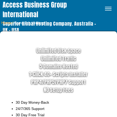
Access Business Group
International
Superior Global Hosting Company. Australia –
Home
⁄
Home Pro Hosting
UK – USA
PRO HOSTING PLAN
Unlimited
Disk Space
Unlimited
Traffic
5
Domains Hosted
1-Click
40+ Scripts Installer
PHP4/PHP5/PHP7
Support
NO
Setup Fees
30
Day Money-Back
24/7/365
Support
30 Day Free Trial