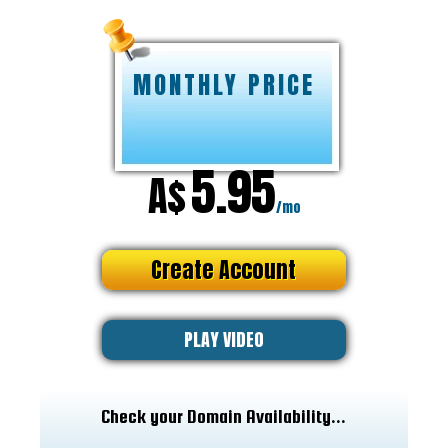
MONTHLY PRICE
5.95
A$
/mo
Create Account
PLAY VIDEO
Check your Domain Availability...