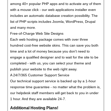
among 40+ popular PHP apps and to activate any of them
with a mouse click - our web applications installer even
includes an automatic database creation possibility. The
list of PHP scripts includes Joomla, WordPress, Drupal
and many more.
Free-of-Charge Web Site Designs
Each web hosting package comes with over three
hundred cost-free website skins. This can save you both
time and a lot of money because you don't need to
engage a qualified designer and to wait for the site to be
completed - with us, you can select your theme and
publish your website to the web right away.
A 24/7/365 Customer Support Service
Our technical support service is backed up by a 1-hour
response time guarantee - no matter what the problem is,
our helpdesk staff members will get back to you in under
1 hour. And they are available 24-7.
Additional Hosting Plans!