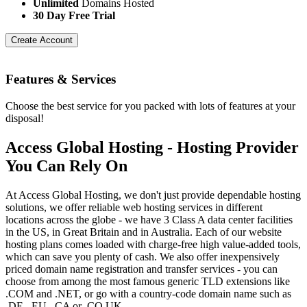
Unlimited
Domains Hosted
30 Day Free Trial
Create Account
Features
& Services
Choose the best service for you packed with lots of features at your
disposal!
Access Global Hosting - Hosting Provider
You Can Rely On
At Access Global Hosting, we don't just provide dependable hosting
solutions, we offer reliable web hosting services in different
locations across the globe - we have 3 Class A data center facilities
in the US, in Great Britain and in Australia. Each of our website
hosting plans comes loaded with charge-free high value-added tools,
which can save you plenty of cash. We also offer inexpensively
priced domain name registration and transfer services - you can
choose from among the most famous generic TLD extensions like
.COM and .NET, or go with a country-code domain name such as
.DE, .EU, .CA or .CO.UK.