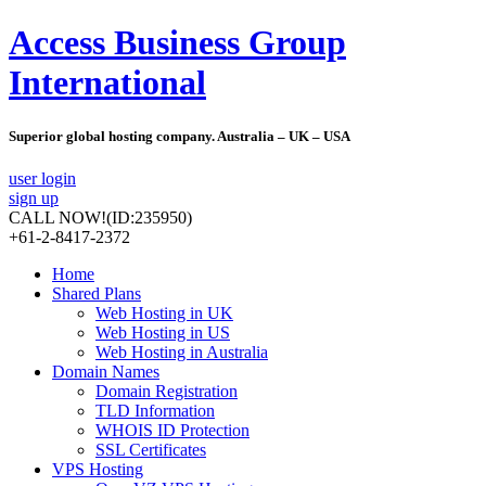
Access Business Group
International
Superior global hosting company. Australia – UK – USA
user login
sign up
CALL NOW!
(ID:235950)
+61-2-8417-2372
Home
Shared Plans
Web Hosting in UK
Web Hosting in US
Web Hosting in Australia
Domain Names
Domain Registration
TLD Information
WHOIS ID Protection
SSL Certificates
VPS Hosting