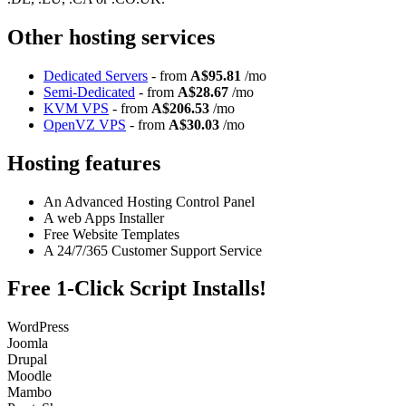
Other hosting services
Dedicated Servers
- from
A$95.81
/mo
Semi-Dedicated
- from
A$28.67
/mo
KVM VPS
- from
A$206.53
/mo
OpenVZ VPS
- from
A$30.03
/mo
Hosting features
An Advanced Hosting Control Panel
A web Apps Installer
Free Website Templates
A 24/7/365 Customer Support Service
Free 1-Click Script Installs!
WordPress
Joomla
Drupal
Moodle
Mambo