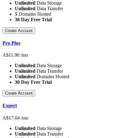
Unlimited
Data Storage
Unlimited
Data Transfer
5
Domains Hosted
30 Day Free Trial
Create Account
Pro Plus
A$
11.90
/mo
Unlimited
Data Storage
Unlimited
Data Transfer
Unlimited
Domains Hosted
30 Day Free Trial
Create Account
Expert
A$
17.04
/mo
Unlimited
Data Storage
Unlimited
Data Transfer