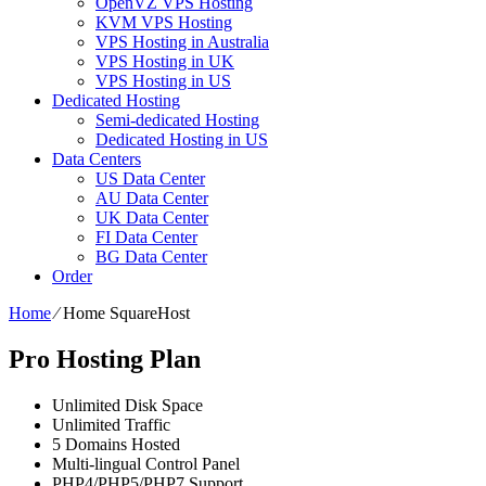
OpenVZ VPS Hosting
KVM VPS Hosting
VPS Hosting in Australia
VPS Hosting in UK
VPS Hosting in US
Dedicated Hosting
Semi-dedicated Hosting
Dedicated Hosting in US
Data Centers
US Data Center
AU Data Center
UK Data Center
FI Data Center
BG Data Center
Order
Home
⁄
Home SquareHost
Pro Hosting Plan
Unlimited
Disk Space
Unlimited
Traffic
5
Domains Hosted
Multi-lingual
Control Panel
PHP4/PHP5/PHP7
Support