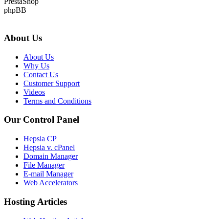
PrestaShop
phpBB
About Us
About Us
Why Us
Contact Us
Customer Support
Videos
Terms and Conditions
Our Control Panel
Hepsia CP
Hepsia v. cPanel
Domain Manager
File Manager
E-mail Manager
Web Accelerators
Hosting Articles