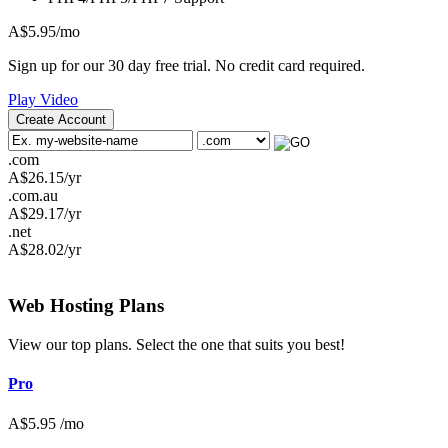
A$
5.95
/mo
Sign up for our 30 day free trial. No credit card required.
Play Video
Create Account
.com
A$
26.15
/yr
.com.au
A$
29.17
/yr
.net
A$
28.02
/yr
Web Hosting
Plans
View our top plans. Select the one that suits you best!
Pro
A$
5.95
/mo