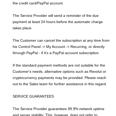
the credit card/PayPal account.
The Service Provider will send a reminder of the due
payment at least 24 hours before the automatic charge
takes place.
The Customer can cancel the subscription at any time from
his Control Panel -> My Account -> Recurring, or directly
through PayPal - if it's a PayPal account subscription.
If the standard payment methods are not suitable for the
Customer's needs, alternative options such as Revolut or
cryptocurrency payments may be provided. Please reach
out to the Sales team for further assistance in this regard.
SERVICE GUARANTEES
The Service Provider guarantees 99.9% network uptime
and server stability. This, however, does not refer to