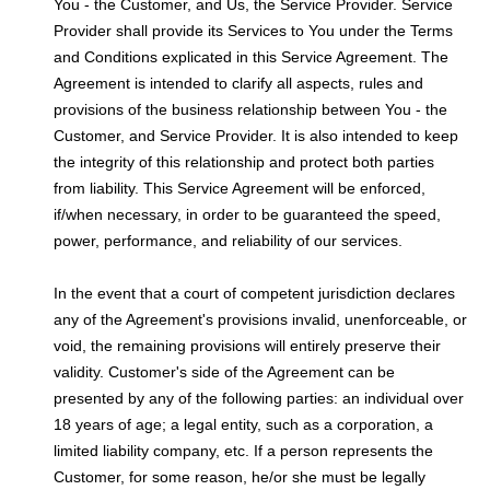
You - the Customer, and Us, the Service Provider. Service
Provider shall provide its Services to You under the Terms
and Conditions explicated in this Service Agreement. The
Agreement is intended to clarify all aspects, rules and
provisions of the business relationship between You - the
Customer, and Service Provider. It is also intended to keep
the integrity of this relationship and protect both parties
from liability. This Service Agreement will be enforced,
if/when necessary, in order to be guaranteed the speed,
power, performance, and reliability of our services.
In the event that a court of competent jurisdiction declares
any of the Agreement's provisions invalid, unenforceable, or
void, the remaining provisions will entirely preserve their
validity. Customer's side of the Agreement can be
presented by any of the following parties: an individual over
18 years of age; a legal entity, such as a corporation, a
limited liability company, etc. If a person represents the
Customer, for some reason, he/or she must be legally