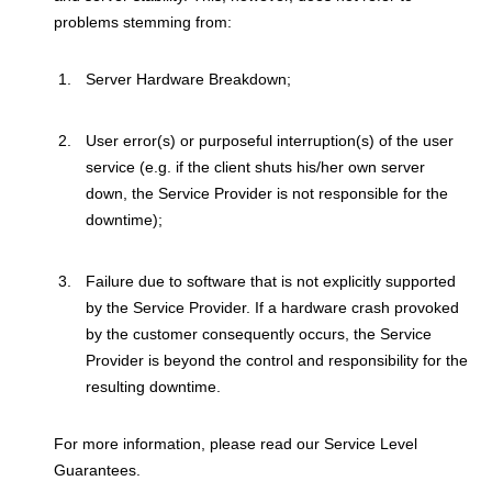
problems stemming from:
Server Hardware Breakdown;
User error(s) or purposeful interruption(s) of the user
service (e.g. if the client shuts his/her own server
down, the Service Provider is not responsible for the
downtime);
Failure due to software that is not explicitly supported
by the Service Provider. If a hardware crash provoked
by the customer consequently occurs, the Service
Provider is beyond the control and responsibility for the
resulting downtime.
For more information, please read our Service Level
Guarantees.