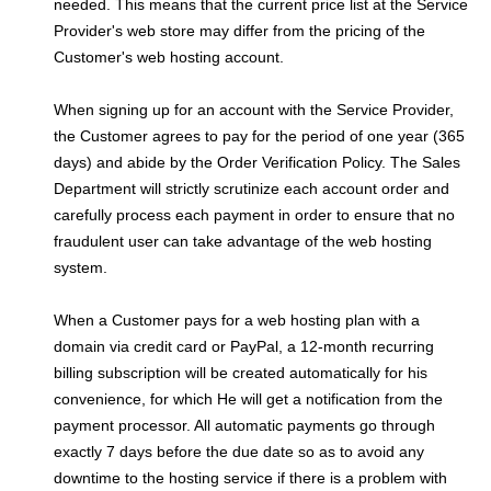
needed. This means that the current price list at the Service
Provider's web store may differ from the pricing of the
Customer's web hosting account.
When signing up for an account with the Service Provider,
the Customer agrees to pay for the period of one year (365
days) and abide by the Order Verification Policy. The Sales
Department will strictly scrutinize each account order and
carefully process each payment in order to ensure that no
fraudulent user can take advantage of the web hosting
system.
When a Customer pays for a web hosting plan with a
domain via credit card or PayPal, a 12-month recurring
billing subscription will be created automatically for his
convenience, for which He will get a notification from the
payment processor. All automatic payments go through
exactly 7 days before the due date so as to avoid any
downtime to the hosting service if there is a problem with