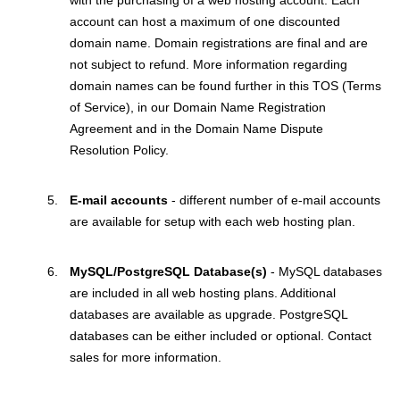
with the purchasing of a web hosting account. Each
account can host a maximum of one discounted
domain name. Domain registrations are final and are
not subject to refund. More information regarding
domain names can be found further in this TOS (Terms
of Service), in our Domain Name Registration
Agreement and in the Domain Name Dispute
Resolution Policy.
E-mail accounts
- different number of e-mail accounts
are available for setup with each web hosting plan.
MySQL/PostgreSQL Database(s)
- MySQL databases
are included in all web hosting plans. Additional
databases are available as upgrade. PostgreSQL
databases can be either included or optional. Contact
sales for more information.