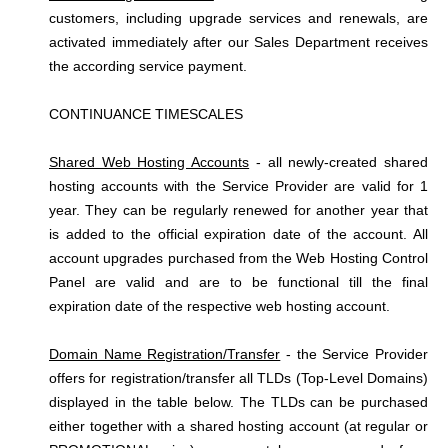
customers, including upgrade services and renewals, are
activated immediately after our Sales Department receives
the according service payment.
CONTINUANCE TIMESCALES
Shared Web Hosting Accounts
- all newly-created shared
hosting accounts with the Service Provider are valid for 1
year. They can be regularly renewed for another year that
is added to the official expiration date of the account. All
account upgrades purchased from the Web Hosting Control
Panel are valid and are to be functional till the final
expiration date of the respective web hosting account.
Domain Name Registration/Transfer
- the Service Provider
offers for registration/transfer all TLDs (Top-Level Domains)
displayed in the table below. The TLDs can be purchased
either together with a shared hosting account (at regular or