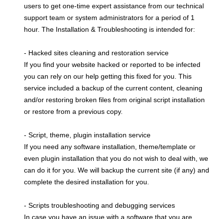
users to get one-time expert assistance from our technical
support team or system administrators for a period of 1
hour. The Installation & Troubleshooting is intended for:
- Hacked sites cleaning and restoration service
If you find your website hacked or reported to be infected
you can rely on our help getting this fixed for you. This
service included a backup of the current content, cleaning
and/or restoring broken files from original script installation
or restore from a previous copy.
- Script, theme, plugin installation service
If you need any software installation, theme/template or
even plugin installation that you do not wish to deal with, we
can do it for you. We will backup the current site (if any) and
complete the desired installation for you.
- Scripts troubleshooting and debugging services
In case you have an issue with a software that you are