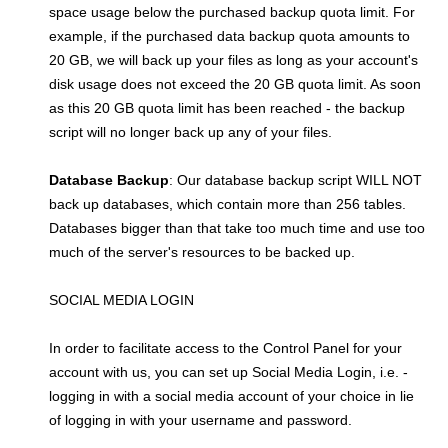
space usage below the purchased backup quota limit. For
example, if the purchased data backup quota amounts to
20 GB, we will back up your files as long as your account's
disk usage does not exceed the 20 GB quota limit. As soon
as this 20 GB quota limit has been reached - the backup
script will no longer back up any of your files.
Database Backup
: Our database backup script WILL NOT
back up databases, which contain more than 256 tables.
Databases bigger than that take too much time and use too
much of the server's resources to be backed up.
SOCIAL MEDIA LOGIN
In order to facilitate access to the Control Panel for your
account with us, you can set up Social Media Login, i.e. -
logging in with a social media account of your choice in lie
of logging in with your username and password.