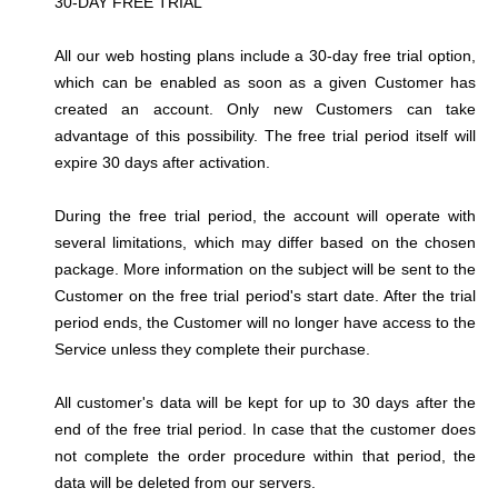
30-DAY FREE TRIAL
All our web hosting plans include a 30-day free trial option,
which can be enabled as soon as a given Customer has
created an account. Only new Customers can take
advantage of this possibility. The free trial period itself will
expire 30 days after activation.
During the free trial period, the account will operate with
several limitations, which may differ based on the chosen
package. More information on the subject will be sent to the
Customer on the free trial period's start date. After the trial
period ends, the Customer will no longer have access to the
Service unless they complete their purchase.
All customer's data will be kept for up to 30 days after the
end of the free trial period. In case that the customer does
not complete the order procedure within that period, the
data will be deleted from our servers.