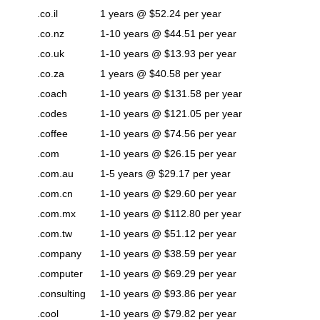
.co.il
1 years @ $52.24 per year
.co.nz
1-10 years @ $44.51 per year
.co.uk
1-10 years @ $13.93 per year
.co.za
1 years @ $40.58 per year
.coach
1-10 years @ $131.58 per year
.codes
1-10 years @ $121.05 per year
.coffee
1-10 years @ $74.56 per year
.com
1-10 years @ $26.15 per year
.com.au
1-5 years @ $29.17 per year
.com.cn
1-10 years @ $29.60 per year
.com.mx
1-10 years @ $112.80 per year
.com.tw
1-10 years @ $51.12 per year
.company
1-10 years @ $38.59 per year
.computer
1-10 years @ $69.29 per year
.consulting
1-10 years @ $93.86 per year
.cool
1-10 years @ $79.82 per year