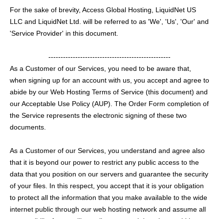
For the sake of brevity, Access Global Hosting, LiquidNet US
LLC and LiquidNet Ltd. will be referred to as 'We', 'Us', 'Our' and
'Service Provider' in this document.
--------------------------------------------------
As a Customer of our Services, you need to be aware that,
when signing up for an account with us, you accept and agree to
abide by our Web Hosting Terms of Service (this document) and
our Acceptable Use Policy (AUP). The Order Form completion of
the Service represents the electronic signing of these two
documents.
As a Customer of our Services, you understand and agree also
that it is beyond our power to restrict any public access to the
data that you position on our servers and guarantee the security
of your files. In this respect, you accept that it is your obligation
to protect all the information that you make available to the wide
internet public through our web hosting network and assume all