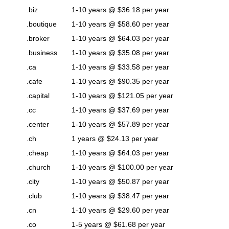
.biz
1-10 years @ $36.18 per year
.boutique
1-10 years @ $58.60 per year
.broker
1-10 years @ $64.03 per year
.business
1-10 years @ $35.08 per year
.ca
1-10 years @ $33.58 per year
.cafe
1-10 years @ $90.35 per year
.capital
1-10 years @ $121.05 per year
.cc
1-10 years @ $37.69 per year
.center
1-10 years @ $57.89 per year
.ch
1 years @ $24.13 per year
.cheap
1-10 years @ $64.03 per year
.church
1-10 years @ $100.00 per year
.city
1-10 years @ $50.87 per year
.club
1-10 years @ $38.47 per year
.cn
1-10 years @ $29.60 per year
.co
1-5 years @ $61.68 per year