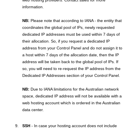
web hosting providers. Contact sales for more
information.
NB:
Please note that according to IANA - the entity that
coordinates the global pool of IPs, newly requested
dedicated IP addresses must be used within 7 days of
their allocation. So, if you request a dedicated IP
address from your Control Panel and do not assign it to
a host within 7 days of the allocation date, then the IP
address will be taken back to the global pool of IPs. If
so, you will need to re-request the IP address from the
Dedicated IP Addresses section of your Control Panel.
NB:
Due to IANA limitations for the Australian network
space, dedicated IP address will not be available with a
web hosting account which is ordered in the Australian
data center.
SSH
- In case your hosting account does not include