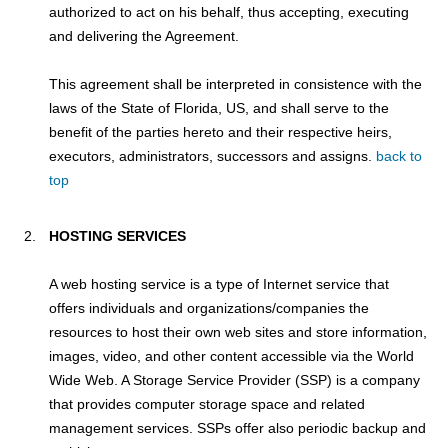
authorized to act on his behalf, thus accepting, executing
and delivering the Agreement.
This agreement shall be interpreted in consistence with the
laws of the State of Florida, US, and shall serve to the
benefit of the parties hereto and their respective heirs,
executors, administrators, successors and assigns.
back to
top
HOSTING SERVICES
A web hosting service is a type of Internet service that
offers individuals and organizations/companies the
resources to host their own web sites and store information,
images, video, and other content accessible via the World
Wide Web. A Storage Service Provider (SSP) is a company
that provides computer storage space and related
management services. SSPs offer also periodic backup and