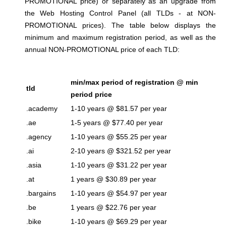
PROMOTIONAL price) or separately as an upgrade from
the Web Hosting Control Panel (all TLDs - at NON-
PROMOTIONAL prices). The table below displays the
minimum and maximum registration period, as well as the
annual NON-PROMOTIONAL price of each TLD:
min/max period of registration @ min
tld
period price
.academy
1-10 years @ $81.57 per year
.ae
1-5 years @ $77.40 per year
.agency
1-10 years @ $55.25 per year
.ai
2-10 years @ $321.52 per year
.asia
1-10 years @ $31.22 per year
.at
1 years @ $30.89 per year
.bargains
1-10 years @ $54.97 per year
.be
1 years @ $22.76 per year
.bike
1-10 years @ $69.29 per year