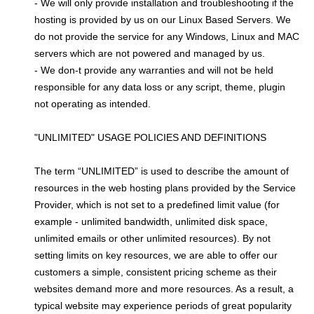
- We will only provide installation and troubleshooting if the
hosting is provided by us on our Linux Based Servers. We
do not provide the service for any Windows, Linux and MAC
servers which are not powered and managed by us.
- We don-t provide any warranties and will not be held
responsible for any data loss or any script, theme, plugin
not operating as intended.
"UNLIMITED" USAGE POLICIES AND DEFINITIONS
The term “UNLIMITED” is used to describe the amount of
resources in the web hosting plans provided by the Service
Provider, which is not set to a predefined limit value (for
example - unlimited bandwidth, unlimited disk space,
unlimited emails or other unlimited resources). By not
setting limits on key resources, we are able to offer our
customers a simple, consistent pricing scheme as their
websites demand more and more resources. As a result, a
typical website may experience periods of great popularity