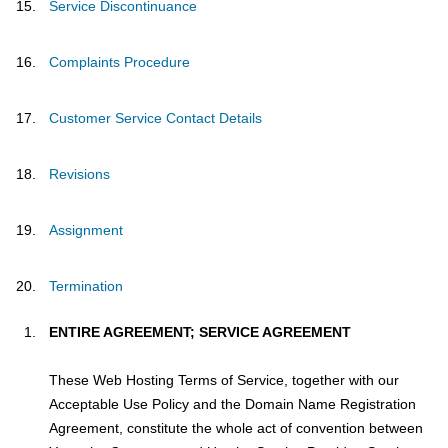
Service Discontinuance
Complaints Procedure
Customer Service Contact Details
Revisions
Assignment
Termination
ENTIRE AGREEMENT; SERVICE AGREEMENT
These Web Hosting Terms of Service, together with our
Acceptable Use Policy and the Domain Name Registration
Agreement, constitute the whole act of convention between