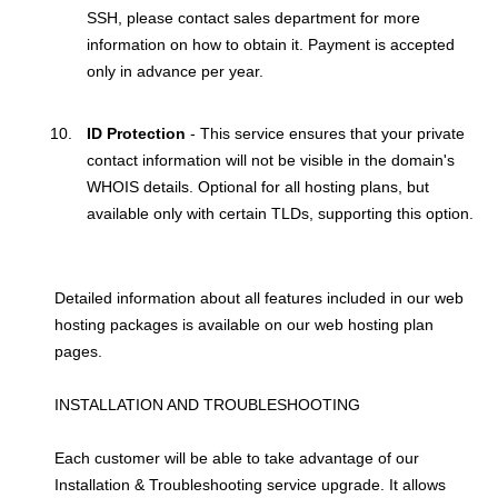
SSH, please contact sales department for more
information on how to obtain it. Payment is accepted
only in advance per year.
ID Protection
- This service ensures that your private
contact information will not be visible in the domain's
WHOIS details. Optional for all hosting plans, but
available only with certain TLDs, supporting this option.
Detailed information about all features included in our web
hosting packages is available on our web hosting plan
pages.
INSTALLATION AND TROUBLESHOOTING
Each customer will be able to take advantage of our
Installation & Troubleshooting service upgrade. It allows