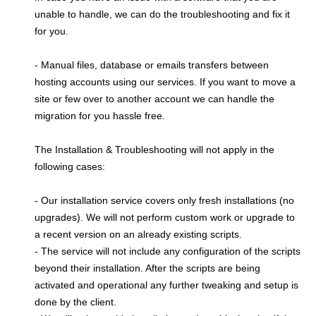
unable to handle, we can do the troubleshooting and fix it
for you.
- Manual files, database or emails transfers between
hosting accounts using our services. If you want to move a
site or few over to another account we can handle the
migration for you hassle free.
The Installation & Troubleshooting will not apply in the
following cases:
- Our installation service covers only fresh installations (no
upgrades). We will not perform custom work or upgrade to
a recent version on an already existing scripts.
- The service will not include any configuration of the scripts
beyond their installation. After the scripts are being
activated and operational any further tweaking and setup is
done by the client.