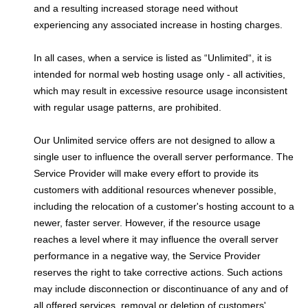
and a resulting increased storage need without
experiencing any associated increase in hosting charges.
In all cases, when a service is listed as “Unlimited“, it is
intended for normal web hosting usage only - all activities,
which may result in excessive resource usage inconsistent
with regular usage patterns, are prohibited.
Our Unlimited service offers are not designed to allow a
single user to influence the overall server performance. The
Service Provider will make every effort to provide its
customers with additional resources whenever possible,
including the relocation of a customer's hosting account to a
newer, faster server. However, if the resource usage
reaches a level where it may influence the overall server
performance in a negative way, the Service Provider
reserves the right to take corrective actions. Such actions
may include disconnection or discontinuance of any and of
all offered services, removal or deletion of customers'