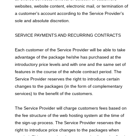
websites, website content, electronic mail, or termination of
a customer's account according to the Service Provider's
sole and absolute discretion.
SERVICE PAYMENTS AND RECURRING CONTRACTS
Each customer of the Service Provider will be able to take
advantage of the package he/she has purchased at the
introductory price levels and with one and the same set of
features in the course of the whole contract period. The
Service Provider reserves the right to introduce certain
changes to the packages (in the form of complementary
services) to the benefit of the customers.
The Service Provider will charge customers fees based on
the fee structure of the web hosting system at the time of
the sign-up process. The Service Provider reserves the
right to introduce price changes to the packages when