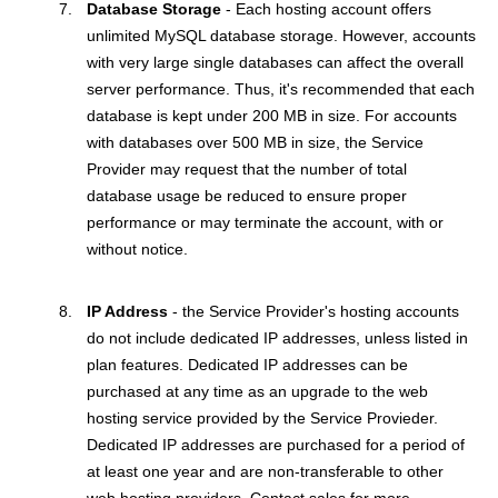
Database Storage
- Each hosting account offers
unlimited MySQL database storage. However, accounts
with very large single databases can affect the overall
server performance. Thus, it's recommended that each
database is kept under 200 MB in size. For accounts
with databases over 500 MB in size, the Service
Provider may request that the number of total
database usage be reduced to ensure proper
performance or may terminate the account, with or
without notice.
IP Address
- the Service Provider's hosting accounts
do not include dedicated IP addresses, unless listed in
plan features. Dedicated IP addresses can be
purchased at any time as an upgrade to the web
hosting service provided by the Service Provieder.
Dedicated IP addresses are purchased for a period of
at least one year and are non-transferable to other