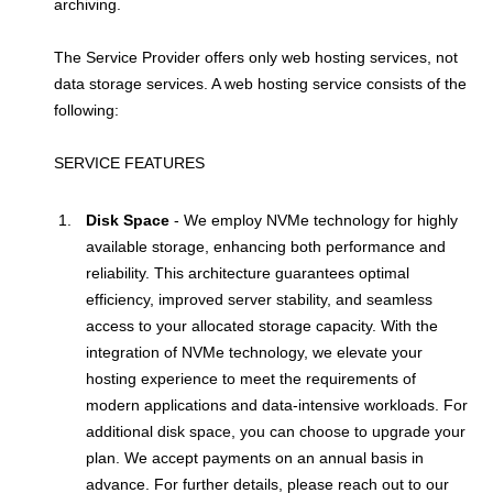
archiving.
The Service Provider offers only web hosting services, not
data storage services. A web hosting service consists of the
following:
SERVICE FEATURES
Disk Space
- We employ NVMe technology for highly
available storage, enhancing both performance and
reliability. This architecture guarantees optimal
efficiency, improved server stability, and seamless
access to your allocated storage capacity. With the
integration of NVMe technology, we elevate your
hosting experience to meet the requirements of
modern applications and data-intensive workloads. For
additional disk space, you can choose to upgrade your
plan. We accept payments on an annual basis in
advance. For further details, please reach out to our