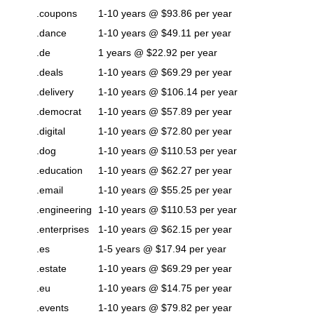
.coupons
1-10 years @ $93.86 per year
.dance
1-10 years @ $49.11 per year
.de
1 years @ $22.92 per year
.deals
1-10 years @ $69.29 per year
.delivery
1-10 years @ $106.14 per year
.democrat
1-10 years @ $57.89 per year
.digital
1-10 years @ $72.80 per year
.dog
1-10 years @ $110.53 per year
.education
1-10 years @ $62.27 per year
.email
1-10 years @ $55.25 per year
.engineering
1-10 years @ $110.53 per year
.enterprises
1-10 years @ $62.15 per year
.es
1-5 years @ $17.94 per year
.estate
1-10 years @ $69.29 per year
.eu
1-10 years @ $14.75 per year
.events
1-10 years @ $79.82 per year