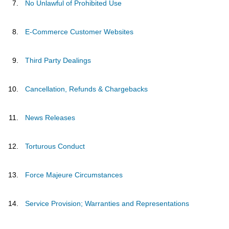
No Unlawful of Prohibited Use
E-Commerce Customer Websites
Third Party Dealings
Cancellation, Refunds & Chargebacks
News Releases
Torturous Conduct
Force Majeure Circumstances
Service Provision; Warranties and Representations