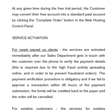
At any given time during the free trial period, the Customer
may convert their free account into a standard paid account
by clicking the “Complete Order” button in the Web Hosting
Control Panel.
SERVICE ACTIVATION
For newly signed up clients
- the services are activated
immediately after our Sales Department gets in touch with
the customer over the phone to verify the payment details
(this is required due to the high fraud activity spreading
online, and in order to be prevent fraudulent orders). The
payment verification procedure is obligatory and if we fail to
approve a transaction within 48 hours of the payment
submission, the funds will be credited back to the payer and
the order will be cancelled.
For existing customers
- the services for existing