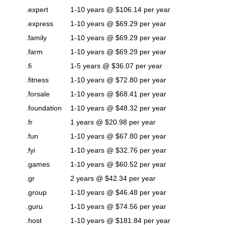
.expert
1-10 years @ $106.14 per year
.express
1-10 years @ $69.29 per year
.family
1-10 years @ $69.29 per year
.farm
1-10 years @ $69.29 per year
.fi
1-5 years @ $36.07 per year
.fitness
1-10 years @ $72.80 per year
.forsale
1-10 years @ $68.41 per year
.foundation
1-10 years @ $48.32 per year
.fr
1 years @ $20.98 per year
.fun
1-10 years @ $67.80 per year
.fyi
1-10 years @ $32.76 per year
.games
1-10 years @ $60.52 per year
.gr
2 years @ $42.34 per year
.group
1-10 years @ $46.48 per year
.guru
1-10 years @ $74.56 per year
.host
1-10 years @ $181.84 per year