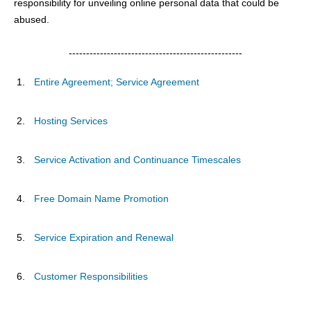
responsibility for unveiling online personal data that could be
abused.
--------------------------------------------------
Entire Agreement; Service Agreement
Hosting Services
Service Activation and Continuance Timescales
Free Domain Name Promotion
Service Expiration and Renewal
Customer Responsibilities