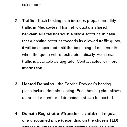
sales team.
Traffic
- Each hosting plan includes prepaid monthly
traffic in Megabytes. This traffic quota is shared
between all sites hosted in a single account. In case
that a hosting account exceeds its allowed traffic quota,
it will be suspended until the beginning of next month
when the quota will refresh automatically. Additional
traffic is available as upgrade. Contact sales for more
information.
Hosted Domains
- the Service Provider's hosting
plans include domain hosting. Each hosting plan allows
a particular number of domains that can be hosted.
Domain Registration/Transfer
- available at regular
or a discounted price (depending on the chosen TLD)