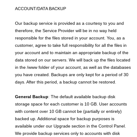
ACCOUNT/DATA BACKUP
Our backup service is provided as a courtesy to you and
therefore, the Service Provider will be in no way held
responsible for the files stored in your account. You, as a
customer, agree to take full responsibility for all the files in
your account and to maintain an appropriate backup of the
data stored on our servers. We will back up the files located
in the /www folder of your account, as well as the databases
you have created. Backups are only kept for a period of 30
days. After this period, a backup cannot be restored.
General Backup
: The default available backup disk
storage space for each customer is 10 GB. User accounts
with content over 10 GB cannot be (partially or entirely)
backed up. Additional space for backup purposes is
available under our Upgrade section in the Control Panel.
We provide backup services only to accounts with disk