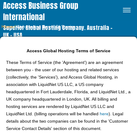
Access Business Group
International
Superior Global Hosting Company. Australia –
Home
⁄
Web Hosting Terms Of Service
UK – USA
Access Global Hosting Terms of Service
These Terms of Service (the 'Agreement') are an agreement
between you - the user of our hosting and related services
(collectively, the 'Services'), and Access Global Hosting, in
association with LiquidNet US LLC, a US company
headquartered in Fort Lauderdale, Florida, and LiquidNet Ltd., a
UK company headquartered in London, UK. All billing and
hosting services are rendered by LiquidNet US LLC and
LiquidNet Ltd. (billing operations will be handled
here
). Legal
details about the two companies can be found in the 'Customer
Service Contact Details' section of this document.