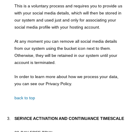
This is a voluntary process and requires you to provide us
with your social media details, which will then be stored in
our system and used just and only for associating your
social media profile with your hosting account.
At any moment you can remove all social media details
from our system using the bucket icon next to them.
Otherwise, they will be retained in our system until your
account is terminated.
In order to learn more about how we process your data,
you can see our Privacy Policy.
back to top
SERVICE ACTIVATION AND CONTINUANCE TIMESCALE