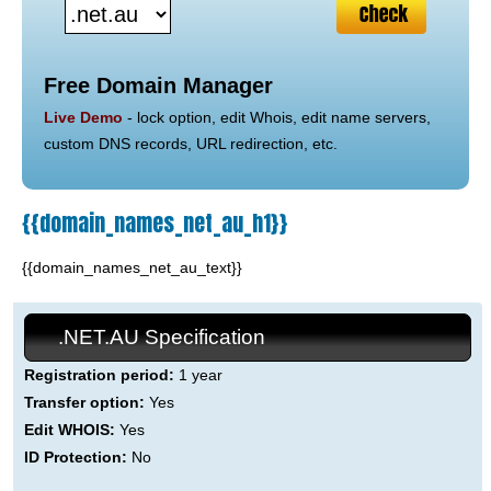
Free Domain Manager
Live Demo
- lock option, edit Whois, edit name servers,
custom DNS records, URL redirection, etc.
{{domain_names_net_au_h1}}
{{domain_names_net_au_text}}
.NET.AU Specification
Registration period:
1 year
Transfer option:
Yes
Edit WHOIS:
Yes
ID Protection:
No