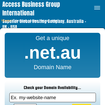
Access Business Group
International
Superior Global Hosting Company. Australia –
Home
⁄
{{domain_names_net_au_title}}
UK – USA
Get a unique
.net.au
Domain Name
Check your Domain Availability...