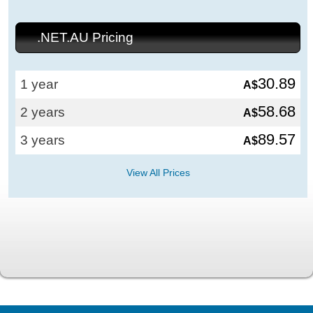
.NET.AU Pricing
30.89
1 year
A$
58.68
2 years
A$
89.57
3 years
A$
View All Prices