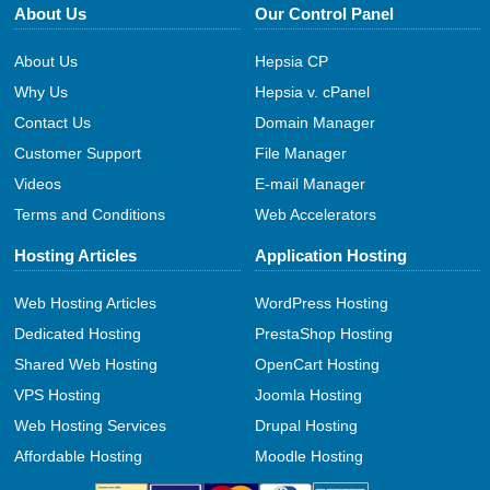
About Us
Our Control Panel
About Us
Hepsia CP
Why Us
Hepsia v. cPanel
Contact Us
Domain Manager
Customer Support
File Manager
Videos
E-mail Manager
Terms and Conditions
Web Accelerators
Hosting Articles
Application Hosting
Web Hosting Articles
WordPress Hosting
Dedicated Hosting
PrestaShop Hosting
Shared Web Hosting
OpenCart Hosting
VPS Hosting
Joomla Hosting
Web Hosting Services
Drupal Hosting
Affordable Hosting
Moodle Hosting