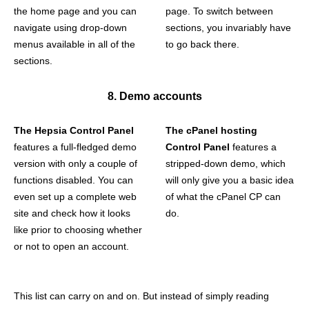
the home page and you can
page. To switch between
navigate using drop-down
sections, you invariably have
menus available in all of the
to go back there.
sections.
8. Demo accounts
The Hepsia Control Panel
The cPanel hosting
features a full-fledged demo
Control Panel
features a
version with only a couple of
stripped-down demo, which
functions disabled. You can
will only give you a basic idea
even set up a complete web
of what the cPanel CP can
site and check how it looks
do.
like prior to choosing whether
or not to open an account.
This list can carry on and on. But instead of simply reading