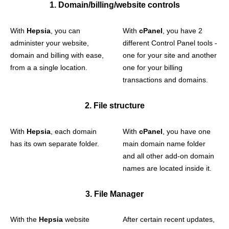
1. Domain/billing/website controls
With
Hepsia
, you can
With
cPanel
, you have 2
administer your website,
different Control Panel tools -
domain and billing with ease,
one for your site and another
from a a single location.
one for your billing
transactions and domains.
2. File structure
With
Hepsia
, each domain
With
cPanel
, you have one
has its own separate folder.
main domain name folder
and all other add-on domain
names are located inside it.
3. File Manager
With the
Hepsia
website
After certain recent updates,