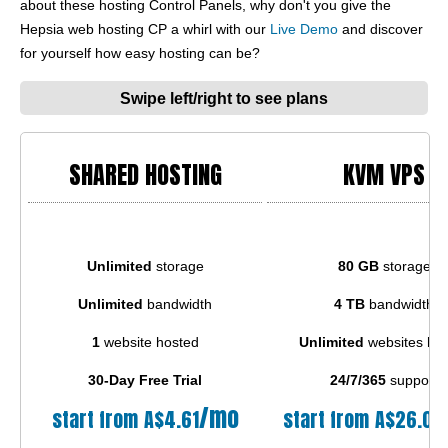
about these hosting Control Panels, why don't you give the
Hepsia web hosting CP a whirl with our
Live Demo
and discover
for yourself how easy hosting can be?
Swipe left/right to see plans
SHARED HOSTING
KVM VPS
Unlimited
storage
80 GB
storage
Unlimited
bandwidth
4 TB
bandwidth
1
website hosted
Unlimited
websites ho
30-Day Free Trial
24/7/365
support
/mo
start from
A$
4.61
start from
A$
26.04