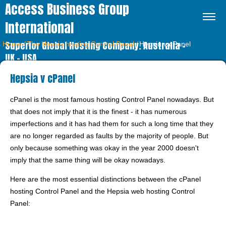
Access Business Group
International
Superior Global Hosting Company. Australia –
Home
⁄
The Hepsia hosting Control Panel
⁄
Hepsia v cPanel
UK – USA
Hepsia v cPanel
cPanel is the most famous hosting Control Panel nowadays. But
that does not imply that it is the finest - it has numerous
imperfections and it has had them for such a long time that they
are no longer regarded as faults by the majority of people. But
only because something was okay in the year 2000 doesn't
imply that the same thing will be okay nowadays.
Here are the most essential distinctions between the cPanel
hosting Control Panel and the Hepsia web hosting Control
Panel: