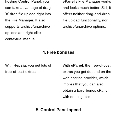
hosting Control Panel, you
cPanel
's File Manager works
can take advantage of drag
and looks much better. Still, it
'n' drop file upload right into
offers neither drag-and-drop
the File Manager. It also
file upload functionality, nor
supports archive/unarchive
archive/unarchive options.
options and right-click
contextual menus.
4. Free bonuses
With
Hepsia
, you get lots of
With
cPanel
, the free-of-cost
free-of-cost extras.
extras you get depend on the
web hosting provider, which
implies that you can also
obtain a bare-bones cPanel
with nothing else.
5. Control Panel speed