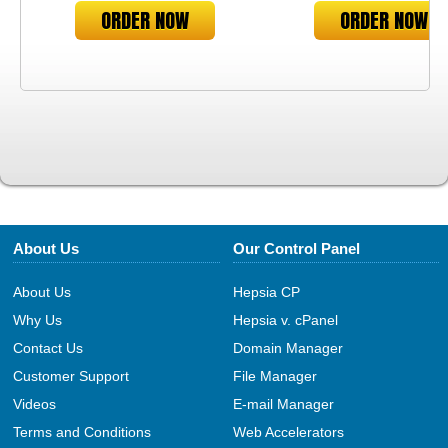
ORDER NOW
ORDER NOW
About Us
Our Control Panel
About Us
Hepsia CP
Why Us
Hepsia v. cPanel
Contact Us
Domain Manager
Customer Support
File Manager
Videos
E-mail Manager
Terms and Conditions
Web Accelerators