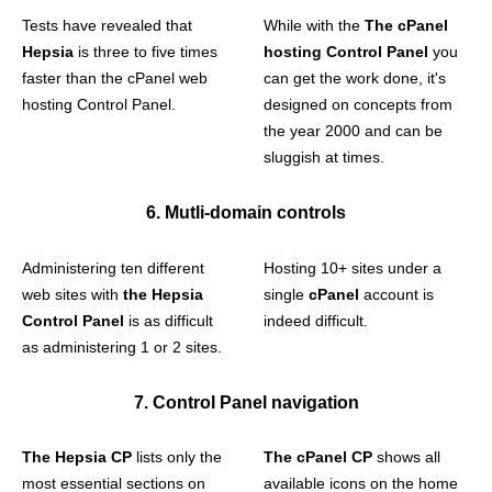
Tests have revealed that
While with the
The cPanel
Hepsia
is three to five times
hosting Control Panel
you
faster than the cPanel web
can get the work done, it's
hosting Control Panel.
designed on concepts from
the year 2000 and can be
sluggish at times.
6. Mutli-domain controls
Administering ten different
Hosting 10+ sites under a
web sites with
the Hepsia
single
cPanel
account is
Control Panel
is as difficult
indeed difficult.
as administering 1 or 2 sites.
7. Control Panel navigation
The Hepsia CP
lists only the
The cPanel CP
shows all
most essential sections on
available icons on the home