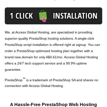
We, at Access Global Hosting, are specialized in providing
superior-quality PrestaShop hosting solutions. A single-click
PrestaShop script installation is offered right at signup. You can
order a PrestaShop-optimized hosting plan together with a
brand new domain for only A$4.61/mo. Access Global Hosting
offers a 24/7 tech support service and a 99.9% uptime
guarantee.
™
PrestaShop
is a trademark of PrestaShop SA and shares no
connection with Access Global Hosting.
A Hassle-Free PrestaShop Web Hosting