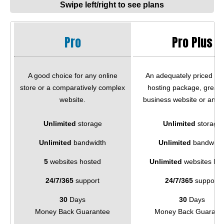
Swipe left/right to see plans
Pro
Pro Plus
A good choice for any online
An adequately priced we
store or a comparatively complex
hosting package, great f
website.
business website or an e
Unlimited
storage
Unlimited
storage
Unlimited
bandwidth
Unlimited
bandwidt
5
websites hosted
Unlimited
websites ho
24/7/365
support
24/7/365
support
30
Days
30
Days
Money Back Guarantee
Money Back Guarant