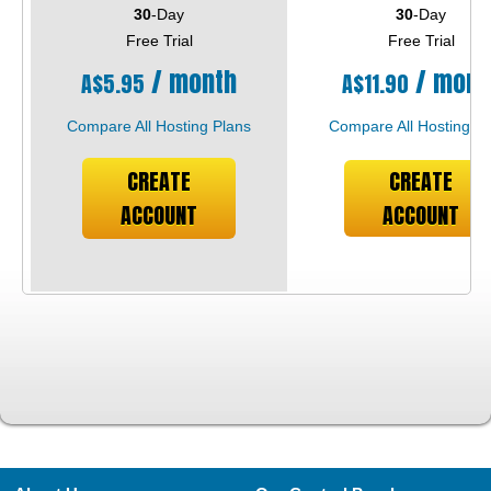
30
-Day
30
-Day
Free Trial
Free Trial
/ month
/ mont
A$
5.95
A$
11.90
Compare All Hosting Plans
Compare All Hosting Pl
CREATE
CREATE
ACCOUNT
ACCOUNT