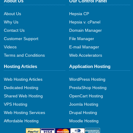
About Us
Our Control Panel
About Us
Hepsia CP
Why Us
Hepsia v. cPanel
Contact Us
Domain Manager
Customer Support
File Manager
Videos
E-mail Manager
Terms and Conditions
Web Accelerators
Hosting Articles
Application Hosting
Web Hosting Articles
WordPress Hosting
Dedicated Hosting
PrestaShop Hosting
Shared Web Hosting
OpenCart Hosting
VPS Hosting
Joomla Hosting
Web Hosting Services
Drupal Hosting
Affordable Hosting
Moodle Hosting