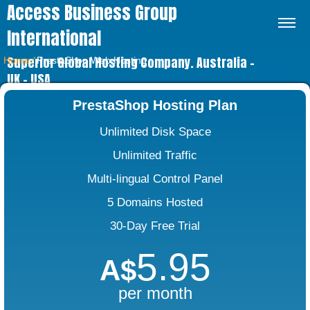
Access Business Group
International
Superior Global Hosting Company. Australia –
Home
⁄
PrestaShop Web Hosting
UK – USA
PrestaShop Hosting Plan
Unlimited Disk Space
Unlimited Traffic
Multi-lingual Control Panel
5 Domains Hosted
30-Day Free Trial
5.95
A$
per month