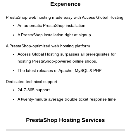
Experience
PrestaShop web hosting made easy with Access Global Hosting!
An automatic PrestaShop installation
A PrestaShop installation right at signup
A PrestaShop-optimized web hosting platform
Access Global Hosting surpasses all prerequisites for
hosting PrestaShop-powered online shops.
The latest releases of Apache, MySQL & PHP
Dedicated technical support
24-7-365 support
A twenty-minute average trouble ticket response time
PrestaShop Hosting Services