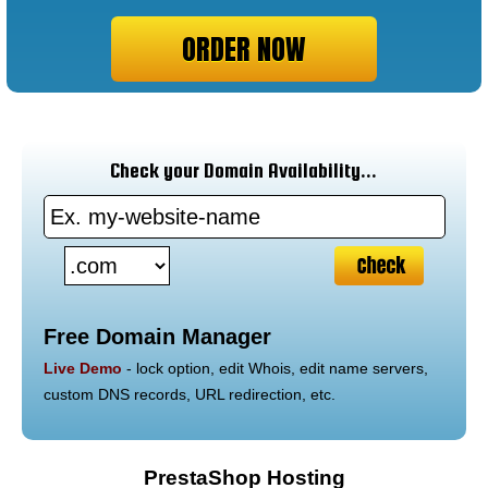
ORDER NOW
Check your Domain Availability...
Free Domain Manager
Live Demo
- lock option, edit Whois, edit name servers,
custom DNS records, URL redirection, etc.
PrestaShop Hosting