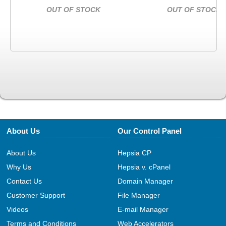
OUT OF STOCK
OUT OF STOCK
About Us
Our Control Panel
About Us
Hepsia CP
Why Us
Hepsia v. cPanel
Contact Us
Domain Manager
Customer Support
File Manager
Videos
E-mail Manager
Terms and Conditions
Web Accelerators