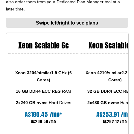
also order them from your Dedicated Plan Manager tool at a
later time.
Swipe left/right to see plans
Xeon Scalable 6c
Xeon Scalable 
Xeon 3204/similar
1.9 GHz (6
Xeon 4210/similar
2.2 GH
Cores)
Cores)
16 GB DDR4 ECC REG
RAM
32 GB DDR4 ECC REG
2x240 GB nvme
Hard Drives
2x480 GB nvme
Hard Dr
A$
180.45
/mo*
A$
253.91
/mo*
A$200.50 /mo
A$282.12 /mo