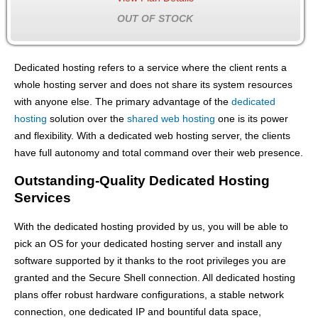
OUT OF STOCK
Dedicated hosting refers to a service where the client rents a
whole hosting server and does not share its system resources
with anyone else. The primary advantage of the
dedicated
hosting
solution over the
shared web hosting
one is its power
and flexibility. With a dedicated web hosting server, the clients
have full autonomy and total command over their web presence.
Outstanding-Quality Dedicated Hosting
Services
With the dedicated hosting provided by us, you will be able to
pick an OS for your dedicated hosting server and install any
software supported by it thanks to the root privileges you are
granted and the Secure Shell connection. All dedicated hosting
plans offer robust hardware configurations, a stable network
connection, one dedicated IP and bountiful data space,