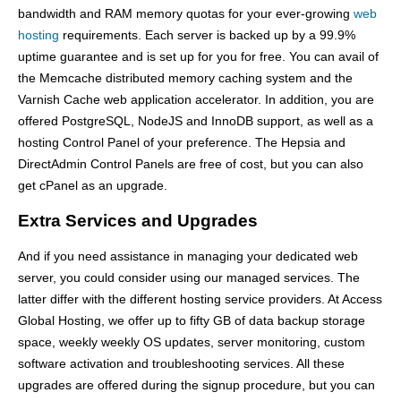
bandwidth and RAM memory quotas for your ever-growing
web
hosting
requirements. Each server is backed up by a 99.9%
uptime guarantee and is set up for you for free. You can avail of
the Memcache distributed memory caching system and the
Varnish Cache web application accelerator. In addition, you are
offered PostgreSQL, NodeJS and InnoDB support, as well as a
hosting Control Panel of your preference. The Hepsia and
DirectAdmin Control Panels are free of cost, but you can also
get cPanel as an upgrade.
Extra Services and Upgrades
And if you need assistance in managing your dedicated web
server, you could consider using our managed services. The
latter differ with the different hosting service providers. At Access
Global Hosting, we offer up to fifty GB of data backup storage
space, weekly weekly OS updates, server monitoring, custom
software activation and troubleshooting services. All these
upgrades are offered during the signup procedure, but you can