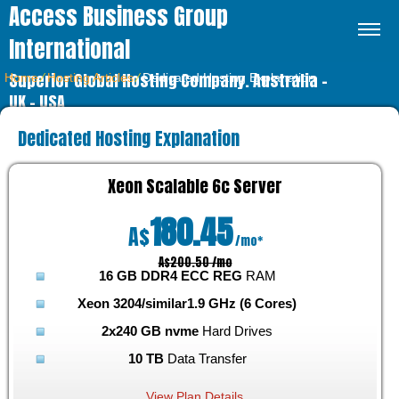
Access Business Group
International
Superior Global Hosting Company. Australia –
Home
⁄
Hosting Articles
⁄
Dedicated Hosting Explanation
UK – USA
Dedicated Hosting Explanation
Xeon Scalable 6c
Server
180.45
A$
/mo*
A$200.50 /mo
16 GB DDR4 ECC REG
RAM
Xeon 3204/similar
1.9 GHz (6 Cores)
2x240 GB nvme
Hard Drives
10 TB
Data Transfer
View Plan Details