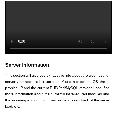
Server Information
This section will give you exhaustive info about the web hosting
server your account is located on. You can check the OS, the
physical IP and the current PHP/Perl/MySQL versions used, find
more information about the currently installed Perl modules and
the incoming and outgoing mail servers, keep track of the server
load, etc.