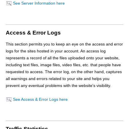
See Server Information here
Access & Error Logs
This section permits you to keep an eye on the access and error
logs for the sites hosted in your account. An access log
represents a record of all the files uploaded onto your website,
including text files, image files, video files, etc. that people have
requested to access. The error log, on the other hand, captures
all warnings and errors related to your site and helps you
prevent any eventual problems with the website's visibility.
See Access & Error Logs here
Traffic Statistics