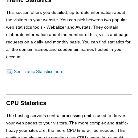
This section offers you detailed, up-to-date information about
the visitors to your website. You can pick between two popular
web statistics tools - Webalizer and Awstats. They contain
elaborate information about the number of hits, visits and page
requests on a daily and monthly basis. You can find statistics for
all the domain names and subdomain names hosted in your
account.
See Traffic Statistics here
CPU Statistics
The hosting server's central processing unit is used to deliver
your web pages to your visitors. The more complex and traffic-
heavy your sites are, the more CPU time will be needed. This
section enables you to monitor your CPU usage. You should