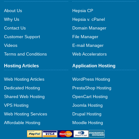
About Us
Hepsia CP
Why Us
Hepsia v. cPanel
Contact Us
Domain Manager
Customer Support
File Manager
Videos
E-mail Manager
Terms and Conditions
Web Accelerators
Hosting Articles
Application Hosting
Web Hosting Articles
WordPress Hosting
Dedicated Hosting
PrestaShop Hosting
Shared Web Hosting
OpenCart Hosting
VPS Hosting
Joomla Hosting
Web Hosting Services
Drupal Hosting
Affordable Hosting
Moodle Hosting