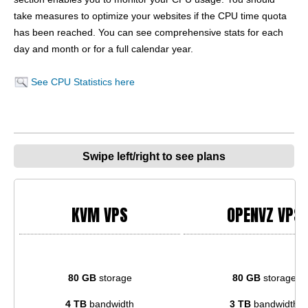
take measures to optimize your websites if the CPU time quota
has been reached. You can see comprehensive stats for each
day and month or for a full calendar year.
See CPU Statistics here
Swipe left/right to see plans
KVM VPS
OPENVZ VPS
80 GB
storage
80 GB
storage
4 TB
bandwidth
3 TB
bandwidth