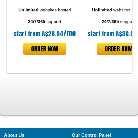
Unlimited
websites hosted
Unlimited
websites ho
24/7/365
support
24/7/365
support
/mo
start from
A$
26.04
start from
A$
30.03
ORDER NOW
ORDER NOW
About Us
Our Control Panel