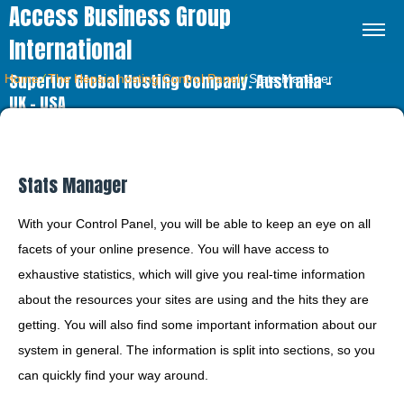
Access Business Group
International
Superior Global Hosting Company. Australia –
Home
⁄
The Hepsia hosting Control Panel
⁄
Stats Manager
UK – USA
Stats Manager
With your Control Panel, you will be able to keep an eye on all
facets of your online presence. You will have access to
exhaustive statistics, which will give you real-time information
about the resources your sites are using and the hits they are
getting. You will also find some important information about our
system in general. The information is split into sections, so you
can quickly find your way around.