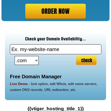
ORDER NOW
Check your Domain Availability...
Free Domain Manager
Live Demo
- lock option, edit Whois, edit name servers,
custom DNS records, URL redirection, etc.
{{vtiger_hosting_title_1}}