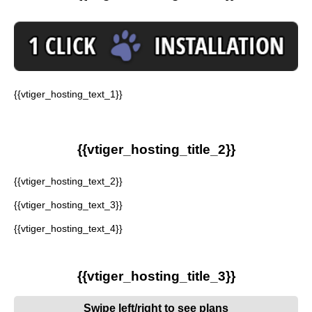
{{vtiger_hosting_text_1}}
{{vtiger_hosting_title_2}}
{{vtiger_hosting_text_2}}
{{vtiger_hosting_text_3}}
{{vtiger_hosting_text_4}}
{{vtiger_hosting_title_3}}
Swipe left/right to see plans