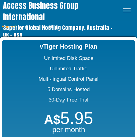
Access Business Group
International
Superior Global Hosting Company. Australia –
Home
⁄
{{vtiger_hosting_title}}
UK – USA
vTiger Hosting Plan
Unlimited Disk Space
Unlimited Traffic
Multi-lingual Control Panel
5 Domains Hosted
30-Day Free Trial
5.95
A$
per month