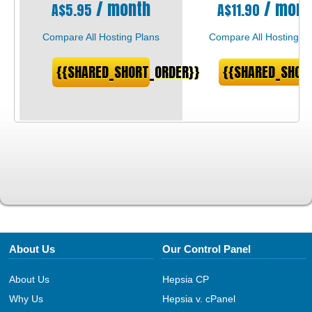
/ month
/ mont
A$
5.95
A$
11.90
Compare All Hosting Plans
Compare All Hosting Pl
{{SHARED_SHORT_ORDER}}
{{SHARED_SHOR
About Us
Our Control Panel
About Us
Hepsia CP
Why Us
Hepsia v. cPanel