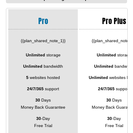
Pro
Pro Plus
{{plan_shared_note_1}}
{{plan_shared_note_2
Unlimited
storage
Unlimited
storage
Unlimited
bandwidth
Unlimited
bandwidt
5
websites hosted
Unlimited
websites ho
24/7/365
support
24/7/365
support
30
Days
30
Days
Money Back Guarantee
Money Back Guarant
30
-Day
30
-Day
Free Trial
Free Trial